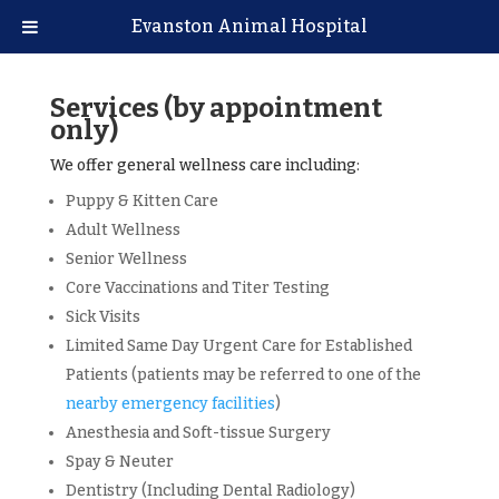
Evanston Animal Hospital
Services (by appointment
only)
We offer general wellness care including:
Puppy & Kitten Care
Adult Wellness
Senior Wellness
Core Vaccinations and Titer Testing
Sick Visits
Limited Same Day Urgent Care for Established
Patients (patients may be referred to one of the
nearby emergency facilities
)
Anesthesia and Soft-tissue Surgery
Spay & Neuter
Dentistry (Including Dental Radiology)