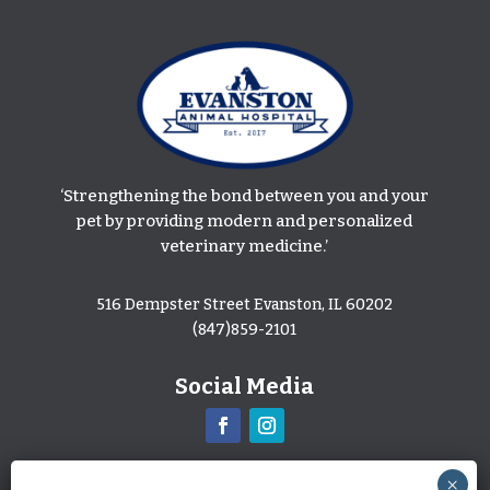
‘Strengthening the bond between you and your
pet by providing modern and personalized
veterinary medicine.’
516 Dempster Street Evanston, IL 60202
(847)859-2101
Social Media
Leave Us A Review