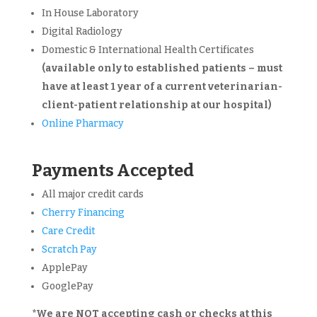
In House Laboratory
Digital Radiology
Domestic & International Health Certificates
(available only to established patients – must
have at least 1 year of a current veterinarian-
client-patient relationship at our hospital)
Online Pharmacy
Payments Accepted
All major credit cards
Cherry Financing
Care Credit
Scratch Pay
ApplePay
GooglePay
*We are
NOT
accepting cash or checks at this