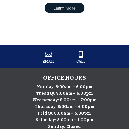


EMAIL
CALL
OFFICE HOURS
Monday: 8:00am – 6:00pm
Tuesday: 8:00am – 6:00pm
Wednesday: 8:00am – 7:00pm
Thursday: 8:00am – 6:00pm
​Friday: 8:00am – 6:00pm
Saturday: 8:00am – 1:00pm
Sunday: Closed