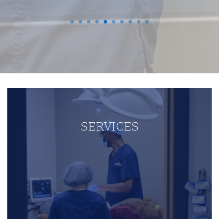
SERVICES