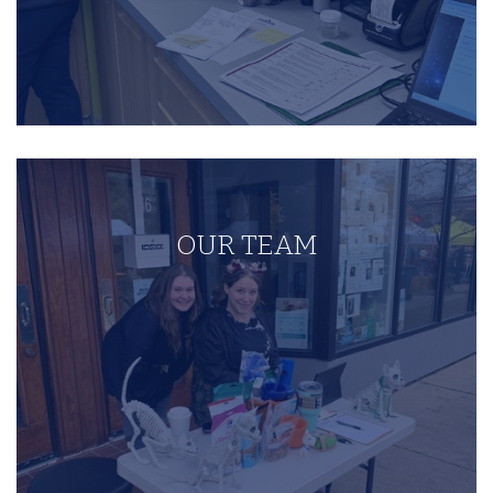
OUR TEAM