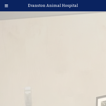
Evanston Animal Hospital