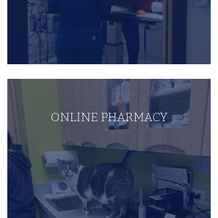
ONLINE PHARMACY