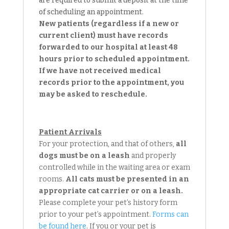
are required to submit a deposit at the time
of scheduling an appointment.
New patients (regardless if a new or
current client) must have records
forwarded to our hospital at least 48
hours prior to scheduled appointment.
If we have not received medical
records prior to the appointment, you
may be asked to reschedule.
Patient Arrivals
For your protection, and that of others,
all
dogs must be on a leash
and properly
controlled while in the waiting area or exam
rooms.
All cats must be presented in an
appropriate cat carrier or on a leash.
Please complete your pet’s history form
prior to your pet’s appointment.
Forms can
be found here
. If you or your pet is