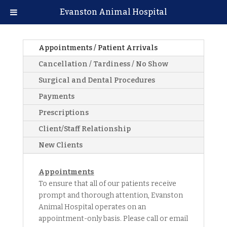
Evanston Animal Hospital
Appointments / Patient Arrivals
Cancellation / Tardiness / No Show
Surgical and Dental Procedures
Payments
Prescriptions
Client/Staff Relationship
New Clients
Appointments
To ensure that all of our patients receive
prompt and thorough attention, Evanston
Animal Hospital operates on an
appointment-only basis. Please call or email