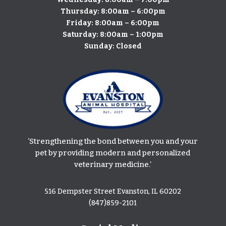
Thursday: 8:00am – 6:00pm
​Friday: 8:00am – 6:00pm
Saturday: 8:00am – 1:00pm
Sunday: Closed
‘Strengthening the bond between you and your
pet by providing modern and personalized
veterinary medicine.’
516 Dempster Street Evanston, IL 60202
(847)859-2101