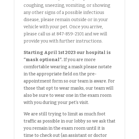
coughing, sneezing, vomiting, or showing
any other signs of a possible infectious
disease, please remain outside or in your
vehicle with your pet. Once you arrive,
please call us at 847-859-2101 and we will
provide you with further instructions.
Starting April 1st 2023 our hospital is
“mask optional”.
If you are more
comfortable wearing a mask please notate
in the appropriate field on the pre-
appointment form so our team is aware. For
those that opt to wear masks, our team will
also be sure to wear one in the exam room
with you during your pet’s visit.
We are still trying to limit as much foot
traffic as possible in our lobby so we ask that
you remain in the exam room until it is
time to check out (an assistant or doctor