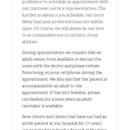
in advance to schedule an appointment with
our customer service representatives. The
further in advance you schedule, the more
likely that your preferred time slot will be
open. Of course, we will always do our best
to accommodate you to the best of our
abilities.
During appointments we require that an
adult owner to be available to discuss the
exam with the doctor and please refrain
from being on your cellphone during the
appointment. We also ask that the patient is
accompanied by an adult to the
appointment. If this isn’t feasible, please
reschedule for a time when an adult
caretaker is available.
New clients and clients that have not had an
active patient at our hospital for 2+ years