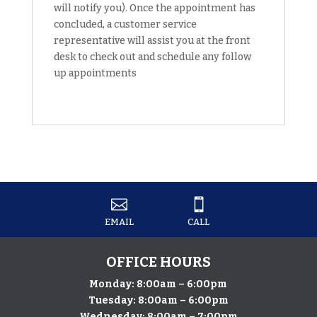
will notify you). Once the appointment has
concluded, a customer service
representative will assist you at the front
desk to check out and schedule any follow
up appointments


EMAIL
CALL
OFFICE HOURS
Monday: 8:00am – 6:00pm
Tuesday: 8:00am – 6:00pm
Wednesday: 8:00am – 7:00pm